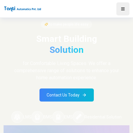
To make people life easy
Smart Building
Solution
for Comfortable Living Spaces. We offer a
comprehensive range of solutions to enhance your
home automation experience.
Contact Us Today
LMS
BMS
EMS
Residential Solution
Log in