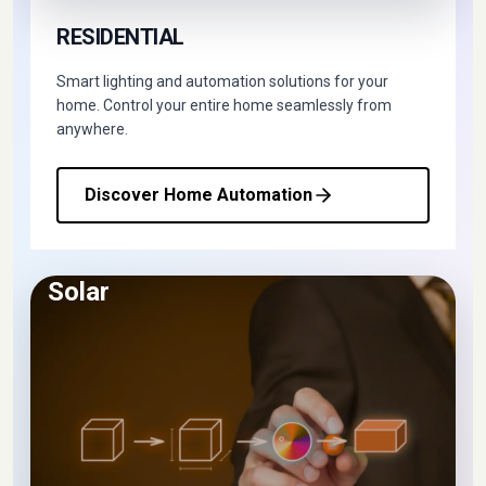
RESIDENTIAL
Smart lighting and automation solutions for your
home. Control your entire home seamlessly from
anywhere.
Discover Home Automation
Solar