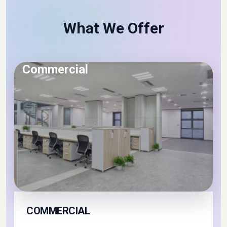
Get Started
What We Offer
Commercial
COMMERCIAL