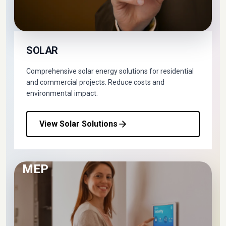
SOLAR
Comprehensive solar energy solutions for residential
and commercial projects. Reduce costs and
environmental impact.
View Solar Solutions
MEP