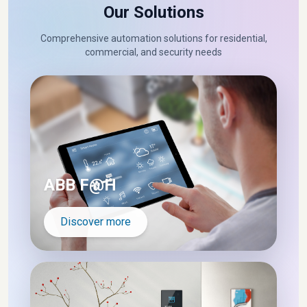
Our Solutions
Comprehensive automation solutions for residential,
commercial, and security needs
ABB F@H
Discover more