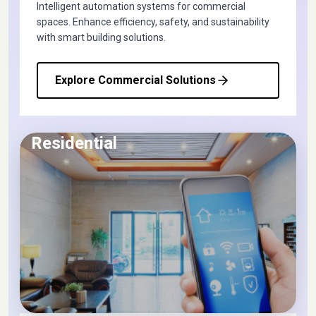
Intelligent automation systems for commercial
spaces. Enhance efficiency, safety, and sustainability
with smart building solutions.
Explore Commercial Solutions
Residential