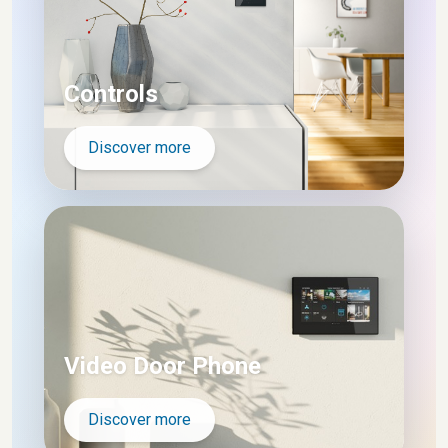
Controls
Discover more
Video Door Phone
Discover more