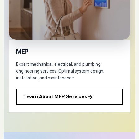
MEP
Expert mechanical, electrical, and plumbing
engineering services. Optimal system design,
installation, and maintenance.
Learn About MEP Services