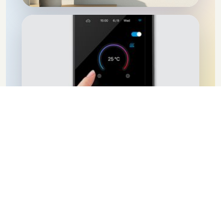
IOT
Discover more
Success Stories
Discover how we've transformed homes and businesses with
our automation solutions