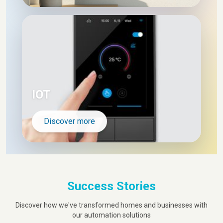
IOT
Discover more
Success Stories
Discover how we've transformed homes and businesses with
our automation solutions