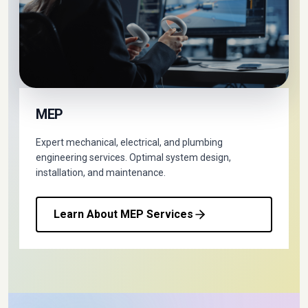
MEP
Expert mechanical, electrical, and plumbing
engineering services. Optimal system design,
installation, and maintenance.
Learn About MEP Services