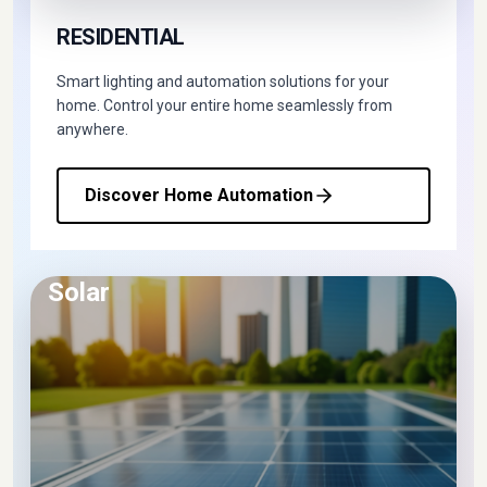
RESIDENTIAL
Smart lighting and automation solutions for your
home. Control your entire home seamlessly from
anywhere.
Discover Home Automation
Solar