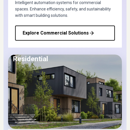
Intelligent automation systems for commercial
spaces. Enhance efficiency, safety, and sustainability
with smart building solutions.
Explore Commercial Solutions
Residential