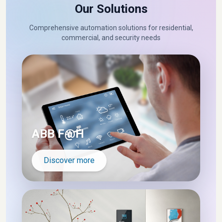
Our Solutions
Comprehensive automation solutions for residential,
commercial, and security needs
ABB F@H
Discover more