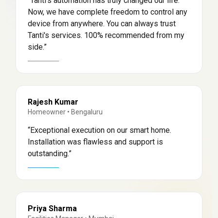
“
Tanti's automation has truly changed our life.
Now, we have complete freedom to control any
device from anywhere. You can always trust
Tanti's services. 100% recommended from my
side.
”
Rajesh Kumar
Homeowner
•
Bengaluru
“
Exceptional execution on our smart home.
Installation was flawless and support is
outstanding.
”
Priya Sharma