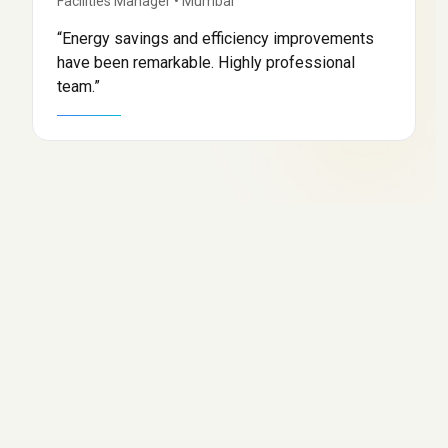
Facilities Manager
•
Mumbai
“
Energy savings and efficiency improvements
have been remarkable. Highly professional
team.
”