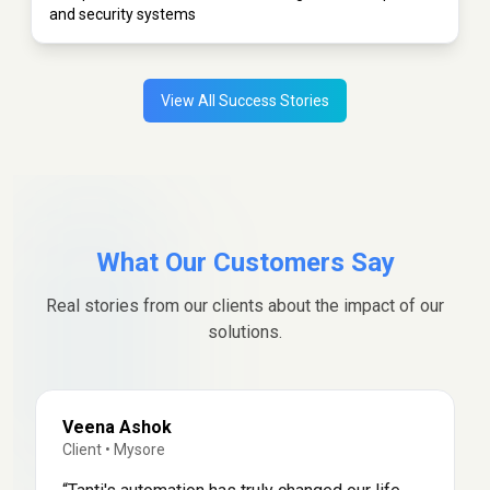
and security systems
View All Success Stories
What Our Customers Say
Real stories from our clients about the impact of our
solutions.
Veena Ashok
Client
•
Mysore