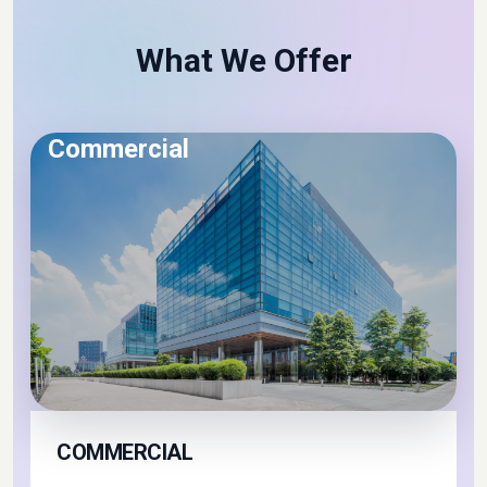
Get Started
What We Offer
Commercial
COMMERCIAL