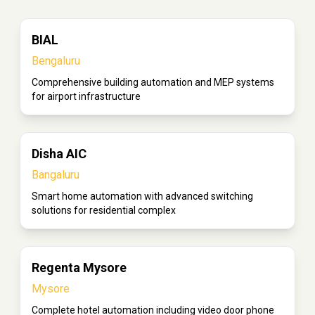
BIAL
Bengaluru
Comprehensive building automation and MEP systems
for airport infrastructure
Disha AIC
Bangaluru
Smart home automation with advanced switching
solutions for residential complex
Regenta Mysore
Mysore
Complete hotel automation including video door phone