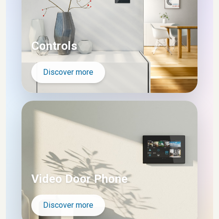
Controls
Discover more
Video Door Phone
Discover more