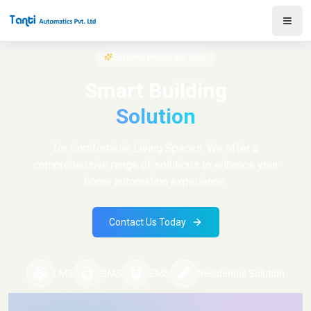
To make people life easy
Smart Building
Solution
for Comfortable Living Spaces. We offer a
comprehensive range of solutions to enhance your
home automation experience.
Contact Us Today
LMS
BMS
EMS
Residential Solution
Log in