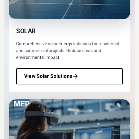
SOLAR
Comprehensive solar energy solutions for residential
and commercial projects. Reduce costs and
environmental impact.
View Solar Solutions
MEP